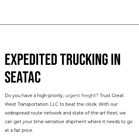
Expedited Trucking in
SeaTac
Do you have a high-priority,
urgent freight
? Trust Great
West Transportation LLC to beat the clock. With our
widespread route network and state-of-the-art fleet, we
can get your time-sensitive shipment where it needs to go
at a fair price.