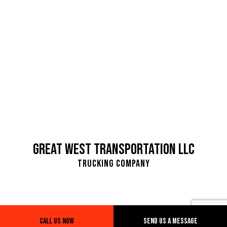
Great West Transportation LLC
Trucking Company
Call Us Now
Send Us A Message