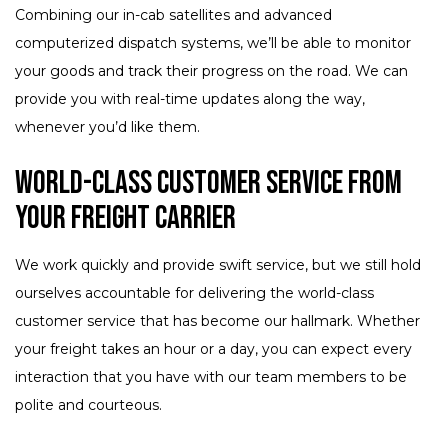
Combining our in-cab satellites and advanced
computerized dispatch systems, we’ll be able to monitor
your goods and track their progress on the road. We can
provide you with real-time updates along the way,
whenever you’d like them.
World-Class Customer Service from
Your Freight Carrier
We work quickly and provide swift service, but we still hold
ourselves accountable for delivering the world-class
customer service that has become our hallmark. Whether
your freight takes an hour or a day, you can expect every
interaction that you have with our team members to be
polite and courteous.