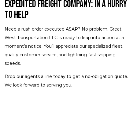
Expedited Freight Company: In a Hurry
to Help
Need a rush order executed ASAP? No problem. Great
West Transportation LLC is ready to leap into action at a
moment’s notice. You’ll appreciate our specialized fleet,
quality customer service, and lightning-fast shipping
speeds.
Drop our agents a line today to get a no-obligation quote.
We look forward to serving you.