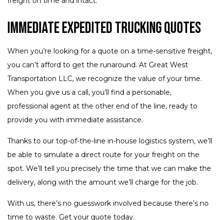
freight on time and intact.
Immediate Expedited Trucking Quotes
When you’re looking for a quote on a time-sensitive freight,
you can’t afford to get the runaround. At Great West
Transportation LLC, we recognize the value of your time.
When you give us a call, you’ll find a personable,
professional agent at the other end of the line, ready to
provide you with immediate assistance.
Thanks to our top-of-the-line in-house logistics system, we’ll
be able to simulate a direct route for your freight on the
spot. We’ll tell you precisely the time that we can make the
delivery, along with the amount we’ll charge for the job.
With us, there’s no guesswork involved because there’s no
time to waste. Get your quote today.