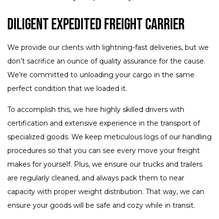
Diligent Expedited Freight Carrier
We provide our clients with lightning-fast deliveries, but we
don’t sacrifice an ounce of quality assurance for the cause.
We’re committed to unloading your cargo in the same
perfect condition that we loaded it.
To accomplish this, we hire highly skilled drivers with
certification and extensive experience in the transport of
specialized goods. We keep meticulous logs of our handling
procedures so that you can see every move your freight
makes for yourself. Plus, we ensure our trucks and trailers
are regularly cleaned, and always pack them to near
capacity with proper weight distribution. That way, we can
ensure your goods will be safe and cozy while in transit.