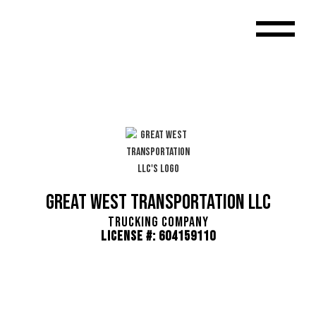
Great West Transportation LLC
Trucking Company
License #: 604159110