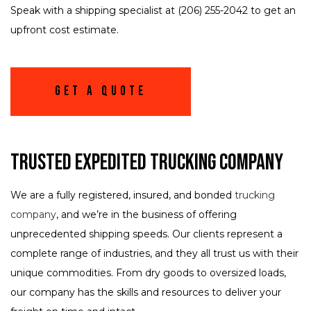
Speak with a shipping specialist at (206) 255-2042 to get an
upfront cost estimate.
Get A Quote
Trusted Expedited Trucking Company
We are a fully registered, insured, and bonded
trucking
company
, and we’re in the business of offering
unprecedented shipping speeds. Our clients represent a
complete range of industries, and they all trust us with their
unique commodities. From dry goods to oversized loads,
our company has the skills and resources to deliver your