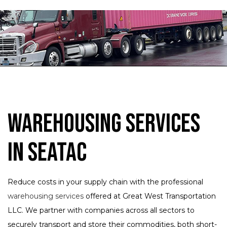
Warehousing Services
in SeaTac
Reduce costs in your supply chain with the professional
warehousing services
offered at Great West Transportation
LLC. We partner with companies across all sectors to
securely transport and store their commodities, both short-