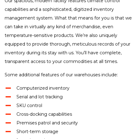
Our spacious, modern facility features climate control
capabilities and a sophisticated, digitized inventory
management system. What that means for you is that we
can take in virtually any kind of merchandise, even
temperature-sensitive products. We’re also uniquely
equipped to provide thorough, meticulous records of your
inventory during its stay with us. You’ll have complete,
transparent access to your commodities at all times.
Some additional features of our warehouses include:
Computerized inventory
Serial and lot tracking
SKU control
Cross-docking capabilities
Premises patrol and security
Short-term storage