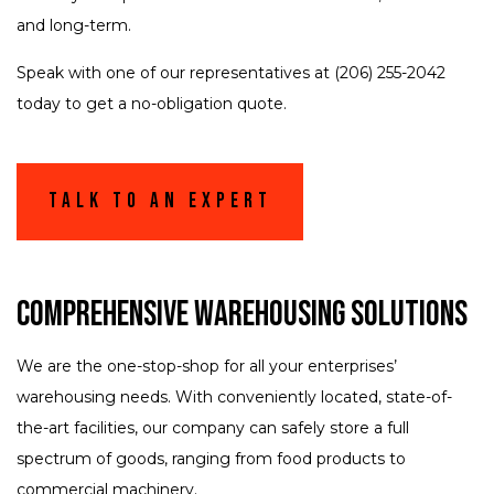
and long-term.
Speak with one of our representatives at (206) 255-2042
today to get a no-obligation quote.
Talk To An Expert
Comprehensive Warehousing Solutions
We are the one-stop-shop for all your enterprises’
warehousing needs. With conveniently located, state-of-
the-art facilities, our company can safely store a full
spectrum of goods, ranging from food products to
commercial machinery.