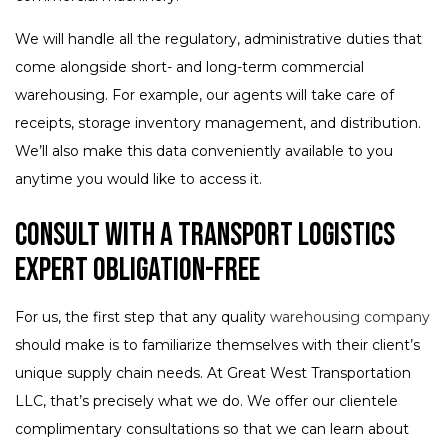
We will handle all the regulatory, administrative duties that
come alongside short- and long-term commercial
warehousing. For example, our agents will take care of
receipts, storage inventory management, and distribution.
We’ll also make this data conveniently available to you
anytime you would like to access it.
Consult with a Transport Logistics
Expert Obligation-Free
For us, the first step that any quality
warehousing company
should make is to familiarize themselves with their client’s
unique supply chain needs. At Great West Transportation
LLC, that’s precisely what we do. We offer our clientele
complimentary consultations so that we can learn about