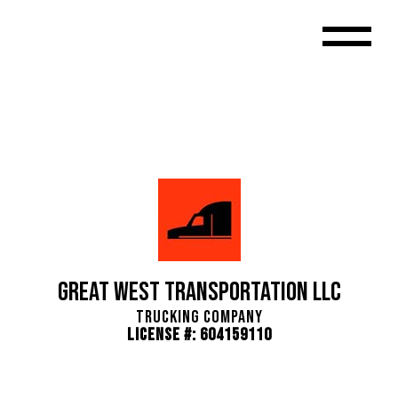
Great West Transportation LLC
Trucking Company
License #: 604159110