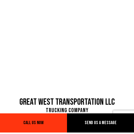
Great West Transportation LLC
Trucking Company
Call Us Now
Send Us A Message