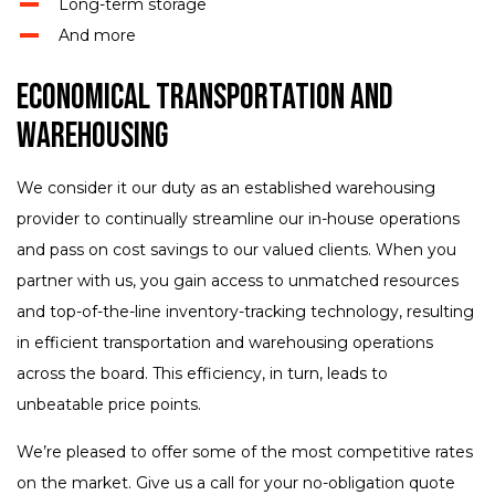
Long-term storage
And more
Economical Transportation and
Warehousing
We consider it our duty as an established warehousing
provider to continually streamline our in-house operations
and pass on cost savings to our valued clients. When you
partner with us, you gain access to unmatched resources
and top-of-the-line inventory-tracking technology, resulting
in efficient transportation and warehousing operations
across the board. This efficiency, in turn, leads to
unbeatable price points.
We’re pleased to offer some of the most competitive rates
on the market. Give us a call for your no-obligation quote