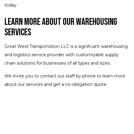
today.
Learn More About Our Warehousing
Services
Great West Transportation LLC is a significant warehousing
and logistics service provider with customizable supply
chain solutions for businesses of all types and sizes.
We invite you to contact our staff by phone to learn more
about our services and get a no-obligation quote.