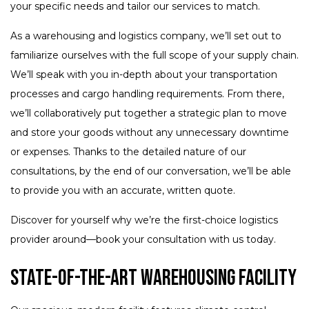
your specific needs and tailor our services to match.
As a warehousing and logistics company, we’ll set out to
familiarize ourselves with the full scope of your supply chain.
We’ll speak with you in-depth about your transportation
processes and cargo handling requirements. From there,
we’ll collaboratively put together a strategic plan to move
and store your goods without any unnecessary downtime
or expenses. Thanks to the detailed nature of our
consultations, by the end of our conversation, we’ll be able
to provide you with an accurate, written quote.
Discover for yourself why we’re the first-choice logistics
provider around—book your consultation with us today.
State-of-the-Art Warehousing Facility