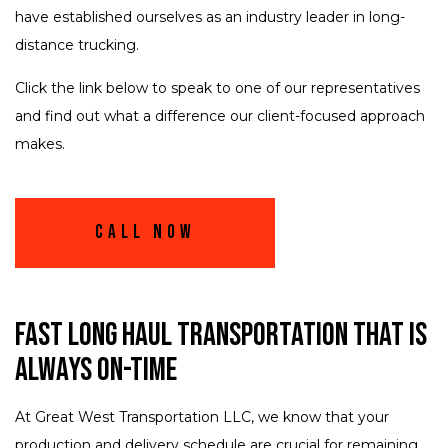
have established ourselves as an industry leader in long-
distance trucking.
Click the link below to speak to one of our representatives
and find out what a difference our client-focused approach
makes.
Call Now
Fast Long Haul Transportation That Is
Always On-Time
At Great West Transportation LLC, we know that your
production and delivery schedule are crucial for remaining