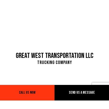
Great West Transportation LLC
Trucking Company
Call Us Now
Send Us A Message
SeaTac. WA, 98188
Warehouse Address:
4810 D Street NW suite 104 D Auburn, WA 98001