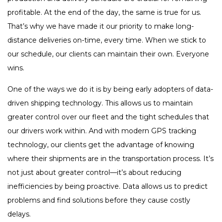
profitable. At the end of the day, the same is true for us.
That’s why we have made it our priority to make long-
distance deliveries on-time, every time. When we stick to
our schedule, our clients can maintain their own. Everyone
wins.
One of the ways we do it is by being early adopters of data-
driven shipping technology. This allows us to maintain
greater control over our fleet and the tight schedules that
our drivers work within. And with modern GPS tracking
technology, our clients get the advantage of knowing
where their shipments are in the transportation process. It’s
not just about greater control—it’s about reducing
inefficiencies by being proactive. Data allows us to predict
problems and find solutions before they cause costly
delays.