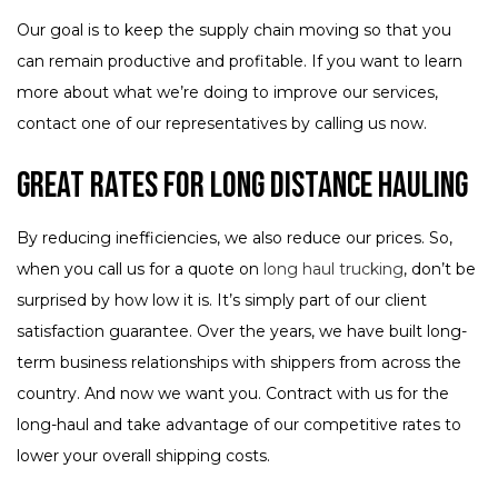
Our goal is to keep the supply chain moving so that you
can remain productive and profitable. If you want to learn
more about what we’re doing to improve our services,
contact one of our representatives by calling us now.
Great Rates for Long Distance Hauling
By reducing inefficiencies, we also reduce our prices. So,
when you call us for a quote on
long haul trucking
, don’t be
surprised by how low it is. It’s simply part of our client
satisfaction guarantee. Over the years, we have built long-
term business relationships with shippers from across the
country. And now we want you. Contract with us for the
long-haul and take advantage of our competitive rates to
lower your overall shipping costs.