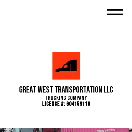
Great West Transportation LLC
Trucking Company
License #: 604159110