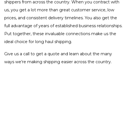
shippers from across the country. When you contract with
us, you get a lot more than great customer service, low
prices, and consistent delivery timelines. You also get the
full advantage of years of established business relationships.
Put together, these invaluable connections make us the
ideal choice for long haul shipping.
Give us a call to get a quote and learn about the many
ways we’re making shipping easier across the country.