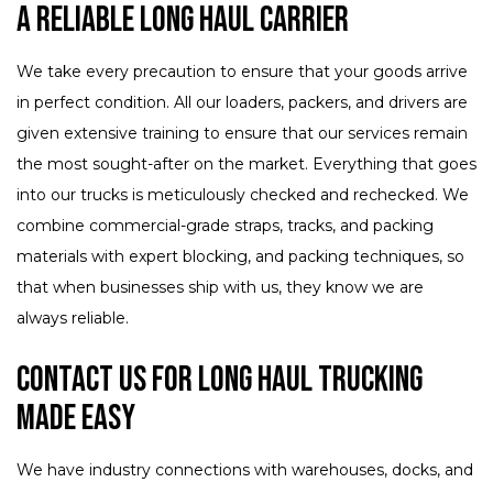
A Reliable Long Haul Carrier
We take every precaution to ensure that your goods arrive
in perfect condition. All our loaders, packers, and drivers are
given extensive training to ensure that our services remain
the most sought-after on the market. Everything that goes
into our trucks is meticulously checked and rechecked. We
combine commercial-grade straps, tracks, and packing
materials with expert blocking, and packing techniques, so
that when businesses ship with us, they know we are
always reliable.
Contact Us for Long Haul Trucking
Made Easy
We have industry connections with warehouses, docks, and