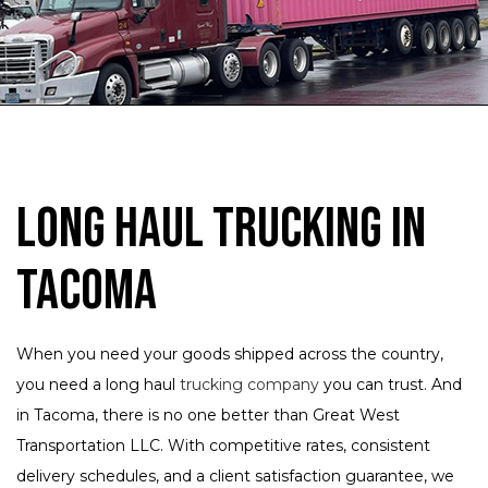
Long Haul Trucking in
Tacoma
When you need your goods shipped across the country,
you need a long haul
trucking company
you can trust. And
in Tacoma, there is no one better than Great West
Transportation LLC. With competitive rates, consistent
delivery schedules, and a client satisfaction guarantee, we